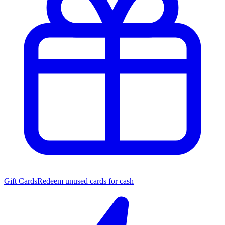
Gift Cards
Redeem unused cards for cash