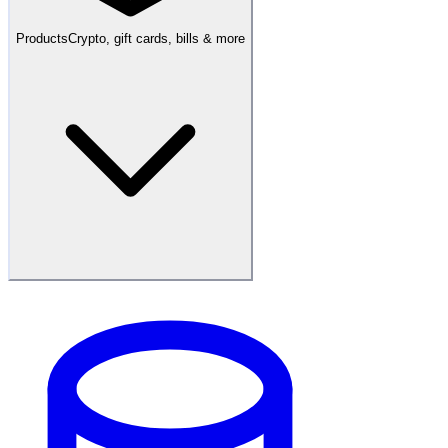
Products
Crypto, gift cards, bills & more