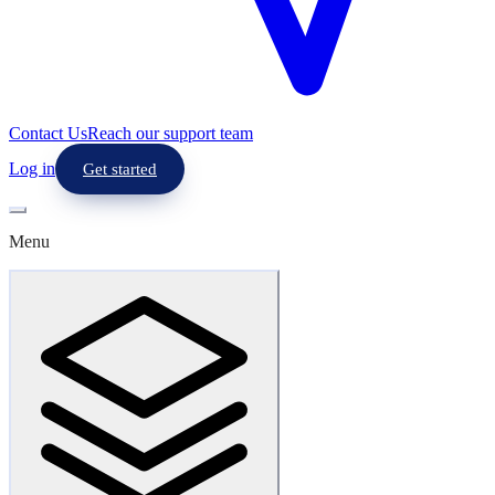
Contact Us
Reach our support team
Log in
Get started
Menu