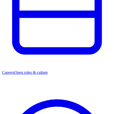
Careers
Open roles & culture