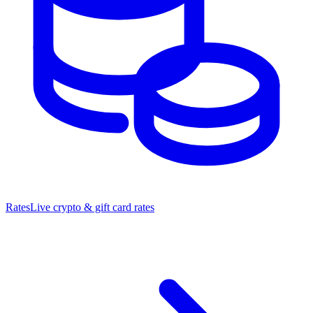
Rates
Live crypto & gift card rates