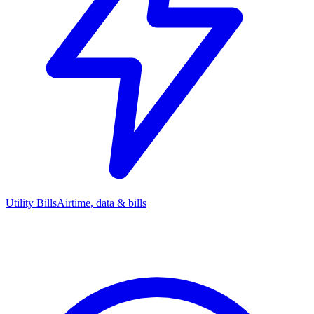
Utility Bills
Airtime, data & bills