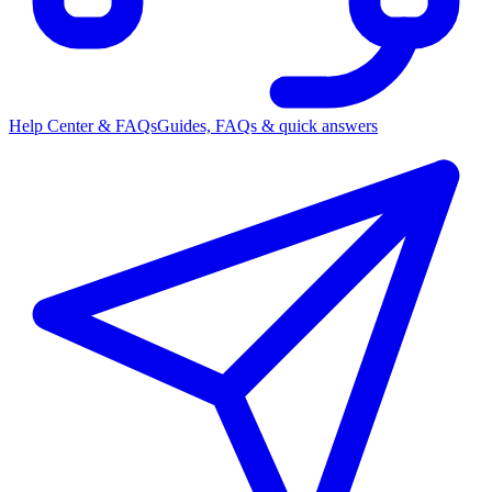
Help Center & FAQs
Guides, FAQs & quick answers