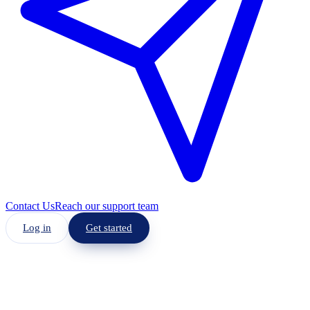
Contact Us
Reach our support team
Log in
Get started