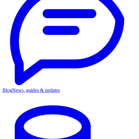
Blog
News, guides & updates