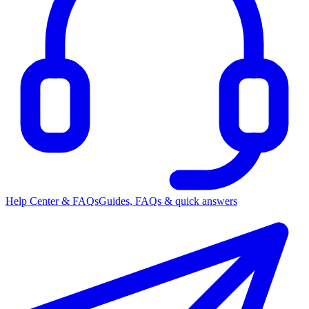
Help Center & FAQs
Guides, FAQs & quick answers