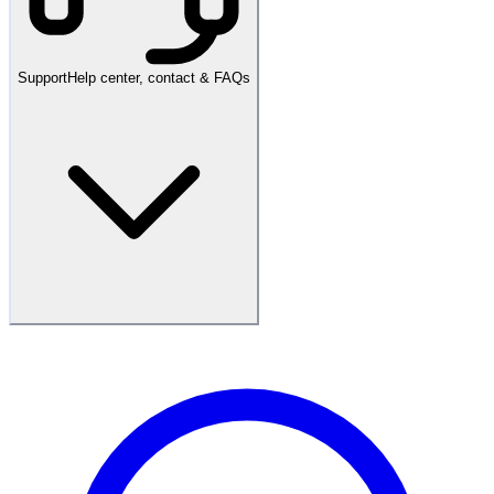
Support
Help center, contact & FAQs