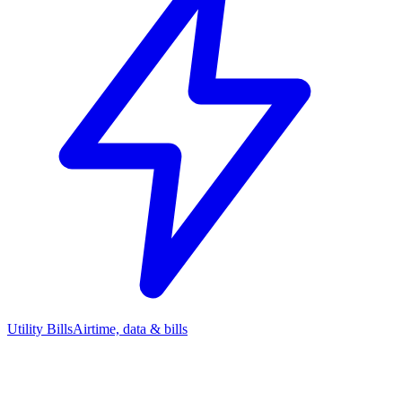
Utility Bills
Airtime, data & bills