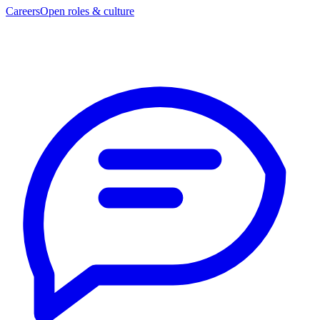
Careers
Open roles & culture