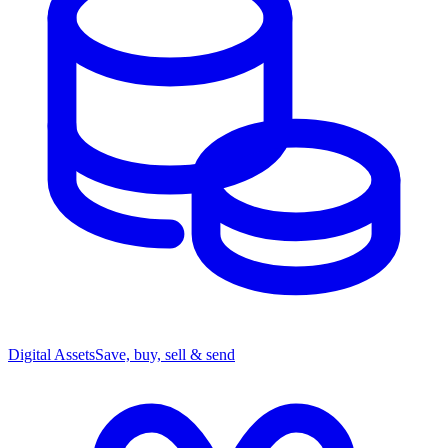
Digital Assets
Save, buy, sell & send