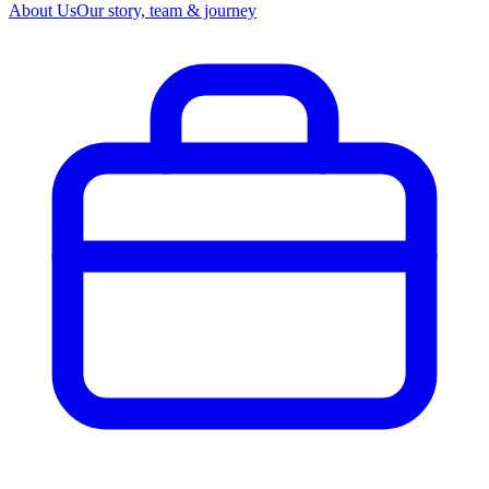
About Us
Our story, team & journey