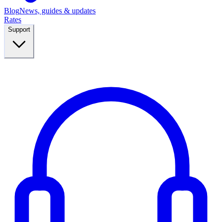
Blog
News, guides & updates
Rates
Support