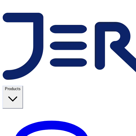
Products