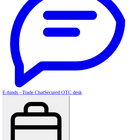
E-funds · Trade Chat
Secured OTC desk