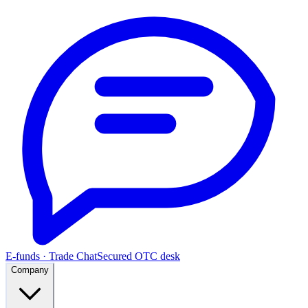
E-funds · Trade Chat
Secured OTC desk
Company