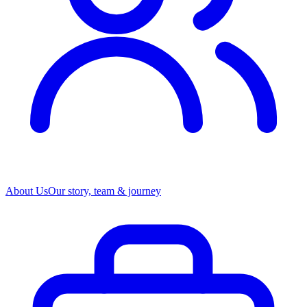
About Us
Our story, team & journey