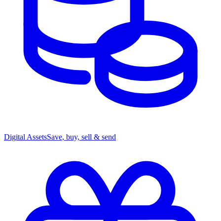
Digital Assets
Save, buy, sell & send