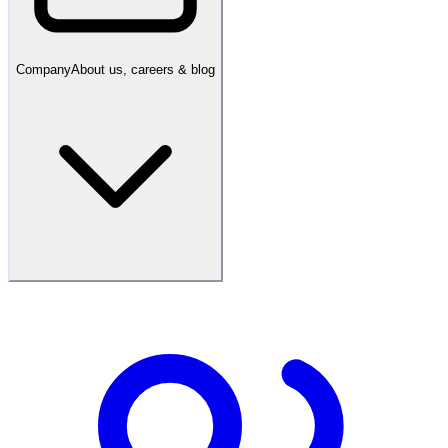
Company
About us, careers & blog