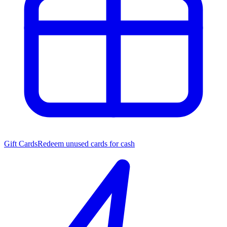
Gift Cards
Redeem unused cards for cash